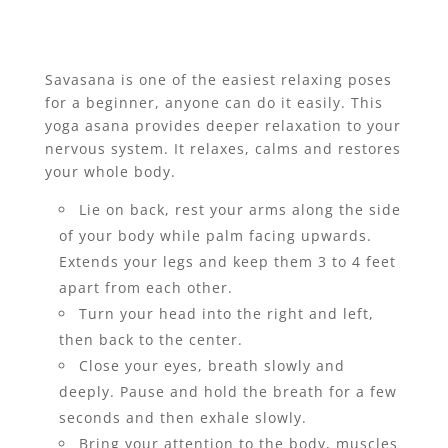
Savasana is one of the easiest relaxing poses
for a beginner, anyone can do it easily. This
yoga asana provides deeper relaxation to your
nervous system. It relaxes, calms and restores
your whole body.
Lie on back, rest your arms along the side
of your body while palm facing upwards.
Extends your legs and keep them 3 to 4 feet
apart from each other.
Turn your head into the right and left,
then back to the center.
Close your eyes, breath slowly and
deeply. Pause and hold the breath for a few
seconds and then exhale slowly.
Bring your attention to the body, muscles