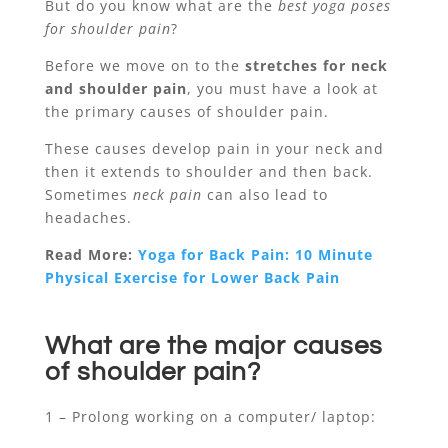
But do you know what are the
best yoga poses
for shoulder pain
?
Before we move on to the
stretches for neck
and shoulder pain
, you must have a look at
the primary causes of shoulder pain.
These causes develop pain in your neck and
then it extends to shoulder and then back.
Sometimes
neck pain
can also lead to
headaches.
Read More:
Yoga for Back Pain: 10 Minute
Physical Exercise for Lower Back Pain
What are the major causes
of shoulder pain?
1 – Prolong working on a computer/ laptop: