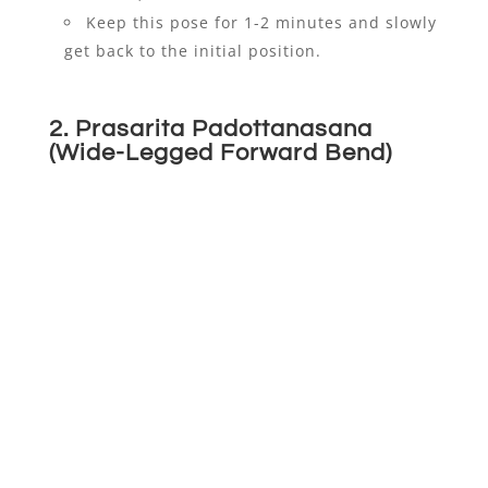
Keep this pose for 1-2 minutes and slowly
get back to the initial position.
2.
Prasarita Padottanasana
(Wide-Legged Forward Bend)