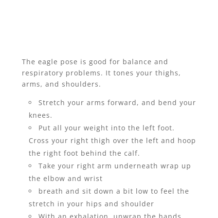
The eagle pose is good for balance and
respiratory problems. It tones your thighs,
arms, and shoulders.
Stretch your arms forward, and bend your
knees.
Put all your weight into the left foot.
Cross your right thigh over the left and hoop
the right foot behind the calf.
Take your right arm underneath wrap up
the elbow and wrist
breath and sit down a bit low to feel the
stretch in your hips and shoulder
With an exhalation, unwrap the hands,