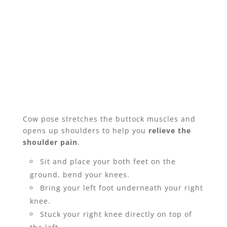
Cow pose stretches the buttock muscles and
opens up shoulders to help you
relieve the
shoulder pain
.
Sit and place your both feet on the
ground, bend your knees.
Bring your left foot underneath your right
knee.
Stuck your right knee directly on top of