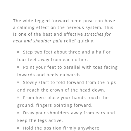
The wide-legged forward bend pose can have
a calming effect on the nervous system. This
is one of the best and effective
stretches for
neck and shoulder pain
relief quickly.
Step two feet about three and a half or
four feet away from each other.
Point your feet to parallel with toes facing
inwards and heels outwards.
Slowly start to fold forward from the hips
and reach the crown of the head down.
From here place your hands touch the
ground, fingers pointing forward.
Draw your shoulders away from ears and
keep the legs active.
Hold the position firmly anywhere