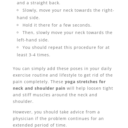
and a straight back.
Slowly, move your neck towards the right-
hand side.
Hold it there for a few seconds.
Then, slowly move your neck towards the
left-hand side.
You should repeat this procedure for at
least 3-4 times.
You can simply add these poses in your daily
exercise routine and lifestyle to get rid of the
pain completely. These
yoga stretches for
neck and shoulder pain
will help loosen tight
and stiff muscles around the neck and
shoulder.
However, you should take advice from a
physician if the problem continues for an
extended period of time.