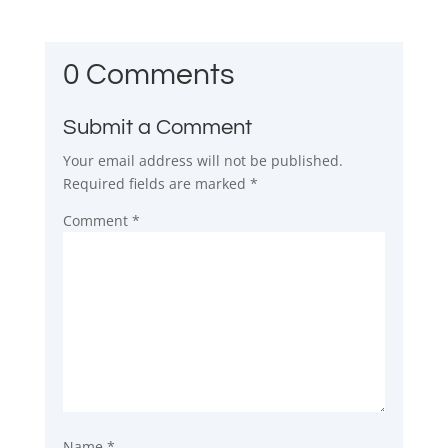
0 Comments
Submit a Comment
Your email address will not be published.
Required fields are marked
*
Comment
*
Name
*