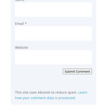
Email
*
Website
Submit Comment
This site uses Akismet to reduce spam.
Learn
how your comment data is processed.