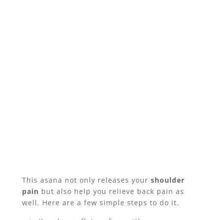
This asana not only releases your
shoulder
pain
but also help you relieve back pain as
well. Here are a few simple steps to do it.