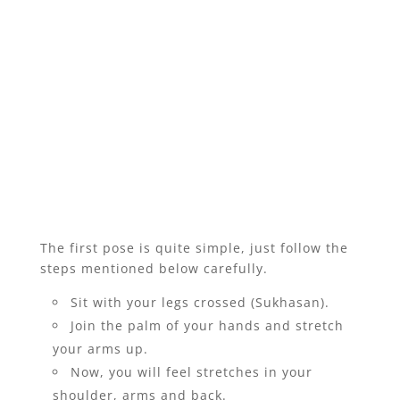
The first pose is quite simple, just follow the
steps mentioned below carefully.
Sit with your legs crossed (Sukhasan).
Join the palm of your hands and stretch
your arms up.
Now, you will feel stretches in your
shoulder, arms and back.