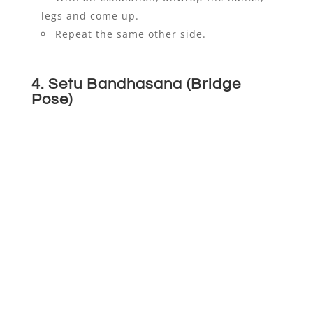
legs and come up.
Repeat the same other side.
4. Setu Bandhasana (Bridge
Pose)