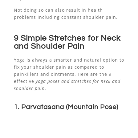
Not doing so can also result in health
problems including constant shoulder pain.
9 Simple Stretches for Neck
and Shoulder Pain
Yoga is always a smarter and natural option to
fix your shoulder pain as compared to
painkillers and ointments. Here are the 9
effective
yoga poses and stretches for neck and
shoulder pain
.
1. Parvatasana (Mountain Pose)