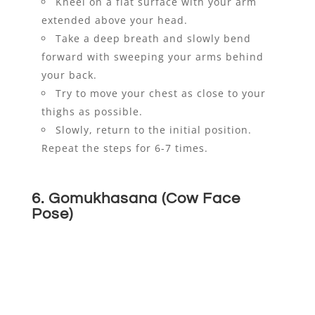
Kneel on a flat surface with your arm
extended above your head.
Take a deep breath and slowly bend
forward with sweeping your arms behind
your back.
Try to move your chest as close to your
thighs as possible.
Slowly, return to the initial position.
Repeat the steps for 6-7 times.
6. Gomukhasana (Cow Face
Pose)