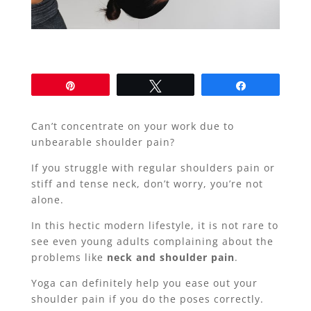
Pin
Tweet
Share
Can’t concentrate on your work due to
unbearable shoulder pain?
If you struggle with regular shoulders pain or
stiff and tense neck, don’t worry, you’re not
alone.
In this hectic modern lifestyle, it is not rare to
see even young adults complaining about the
problems like
neck and shoulder pain
.
Yoga can definitely help you ease out your
shoulder pain if you do the poses correctly.