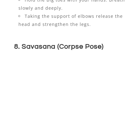
slowly and deeply.
Taking the support of elbows release the
head and strengthen the legs.
8. Savasana (Corpse Pose)