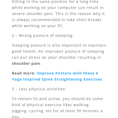
Sitting in the same position for a long time
while working on your computer can result in
severe
shoulder pain
. This is the reason why it
is always recommended to take short breaks
while working on your PC.
2 – Wrong posture of sleeping:
Sleeping posture is also important to maintain
good health. An improper posture of sleeping
can put stress on your shoulder resulting in
shoulder pain
.
Read more:
Improve Posture with these 6
Yoga Inspired Spine Straightening Exercises
3 – Less physical activities:
To remain fit and active, you should do some
kind of physical exercise likes walking,
jogging, cycling, etc for at least 30 minutes a
day.