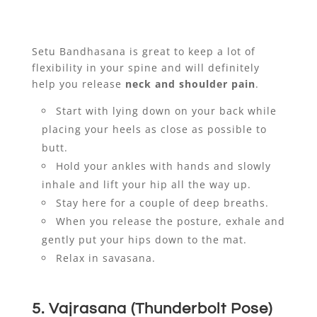
Setu Bandhasana is great to keep a lot of
flexibility in your spine and will definitely
help you release
neck and shoulder pain
.
Start with lying down on your back while
placing your heels as close as possible to
butt.
Hold your ankles with hands and slowly
inhale and lift your hip all the way up.
Stay here for a couple of deep breaths.
When you release the posture, exhale and
gently put your hips down to the mat.
Relax in savasana.
5. Vajrasana (Thunderbolt Pose)