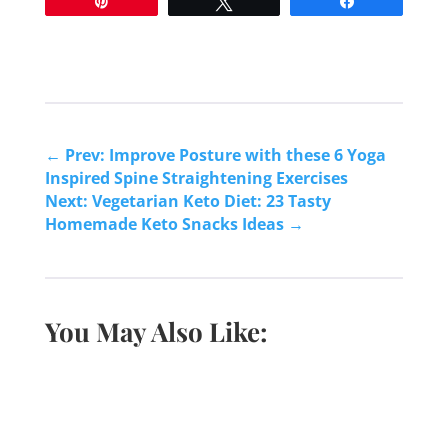
Pin
Tweet
Share
←
Prev: Improve Posture with these 6 Yoga
Inspired Spine Straightening Exercises
Next: Vegetarian Keto Diet: 23 Tasty
Homemade Keto Snacks Ideas
→
You May Also Like: