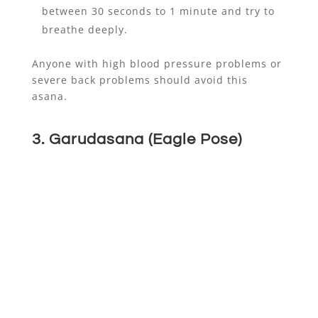
between 30 seconds to 1 minute and try to
breathe deeply.
Anyone with high blood pressure problems or
severe back problems should avoid this
asana.
3. Garudasana (Eagle Pose)