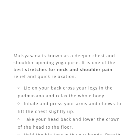
Matsyasana is known as a deeper chest and
shoulder opening yoga pose. It is one of the
best
stretches for neck and shoulder pain
relief and quick relaxation.
Lie on your back cross your legs in the
padmasana and relax the whole body.
Inhale and press your arms and elbows to
lift the chest slightly up.
Take your head back and lower the crown
of the head to the floor.
Hold the big toes with your hands. Breath