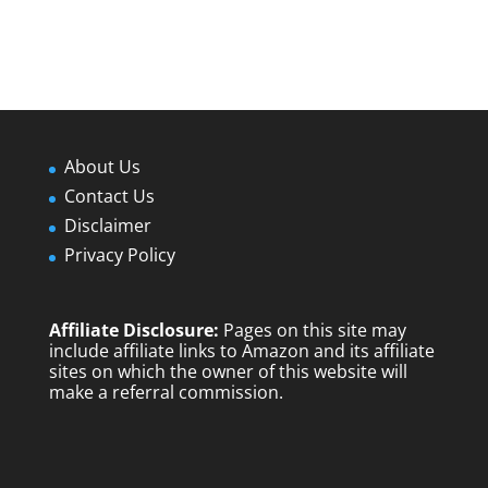
About Us
Contact Us
Disclaimer
Privacy Policy
Affiliate Disclosure:
Pages on this site may
include affiliate links to Amazon and its affiliate
sites on which the owner of this website will
make a referral commission.