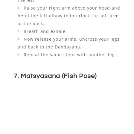
the left.
Raise your right arm above your head and
bend the left elbow to interlock the left arm
at the back.
Breath and exhale.
Now release your arms, uncross your legs
and back to the Dandasana.
Repeat the same steps with another leg.
7. Matsyasana (Fish Pose)