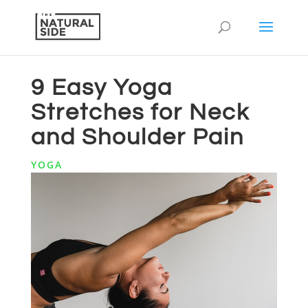
9 Easy Yoga
Stretches for Neck
and Shoulder Pain
YOGA