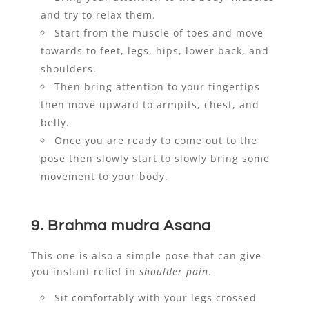
and try to relax them.
Start from the muscle of toes and move
towards to feet, legs, hips, lower back, and
shoulders.
Then bring attention to your fingertips
then move upward to armpits, chest, and
belly.
Once you are ready to come out to the
pose then slowly start to slowly bring some
movement to your body.
9. Brahma mudra Asana
This one is also a simple pose that can give
you instant relief in
shoulder pain
.
Sit comfortably with your legs crossed