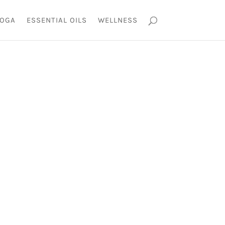
OGA
ESSENTIAL OILS
WELLNESS