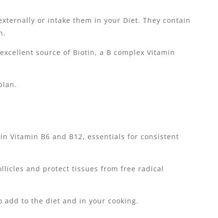
xternally or intake them in your Diet. They contain
n.
 excellent source of Biotin, a B complex Vitamin
plan.
 in Vitamin B6 and B12, essentials for consistent
llicles and protect tissues from free radical
o add to the diet and in your cooking.