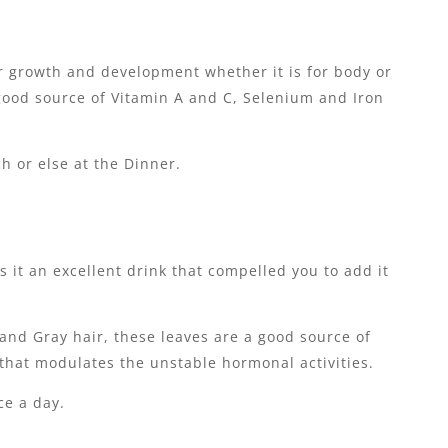
or growth and development whether it is for body or
a good source of Vitamin A and C, Selenium and Iron
h or else at the Dinner.
s it an excellent drink that compelled you to add it
and Gray hair, these leaves are a good source of
 that modulates the unstable hormonal activities.
ce a day.