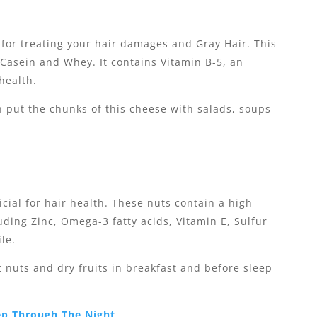
 for treating your hair damages and Gray Hair. This
Casein and Whey. It contains Vitamin B-5, an
health.
n put the chunks of this cheese with salads, soups
cial for hair health. These nuts contain a high
ding Zinc, Omega-3 fatty acids, Vitamin E, Sulfur
ile.
nt nuts and dry fruits in breakfast and before sleep
ep Through The Night