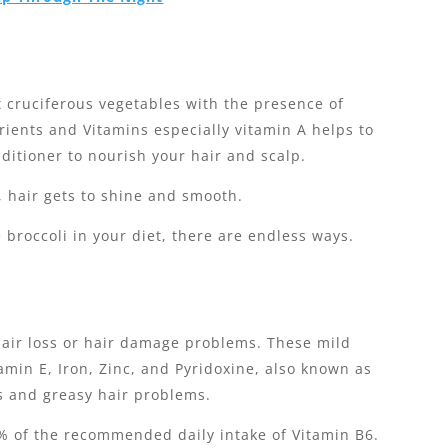
st cruciferous vegetables with the presence of
ients and Vitamins especially vitamin A helps to
itioner to nourish your hair and scalp.
, hair gets to shine and smooth.
e broccoli in your diet, there are endless ways.
hair loss or hair damage problems. These mild
amin E, Iron, Zinc, and Pyridoxine, also known as
s and greasy hair problems.
% of the recommended daily intake of Vitamin B6.