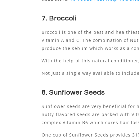
7. Broccoli
Broccoli is one of the best and healthie
Vitamin A and C. The combination of Nutr
produce the sebum which works as a cond
With the help of this natural conditioner
Not just a single way available to includ
8. Sunflower Seeds
Sunflower seeds are very beneficial for 
nutty-flavored seeds are packed with Vit
complex Vitamin B6 which cures hair los
One cup of Sunflower Seeds provides 31