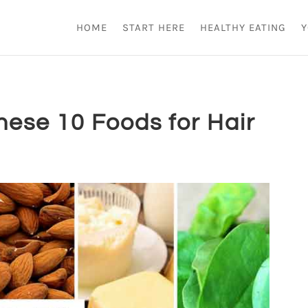
HOME
START HERE
HEALTHY EATING
Y
hese 10 Foods for Hair