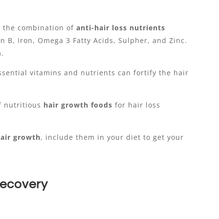
s the combination of
anti-hair loss nutrients
 B, Iron, Omega 3 Fatty Acids, Sulpher, and Zinc.
m.
sential vitamins and nutrients can fortify the hair
 nutritious
hair growth foods
for hair loss
air growth
, include them in your diet to get your
Recovery