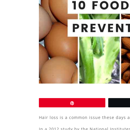
Pin
Hair loss is a common issue these days 
In a 2012 study by the National Institut