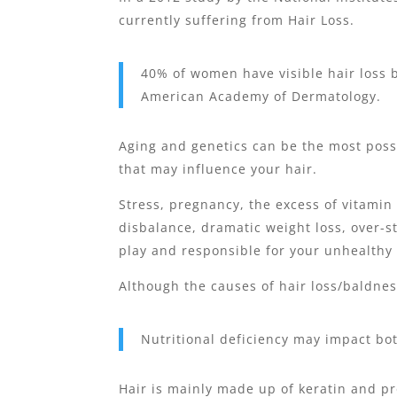
currently suffering from Hair Loss.
40% of women have visible hair loss b
American Academy of Dermatology.
Aging and genetics can be the most possi
that may influence your hair.
Stress, pregnancy, the excess of vitamin 
disbalance, dramatic weight loss, over-s
play and responsible for your unhealthy 
Although the causes of hair loss/baldness
Nutritional deficiency may impact bo
Hair is mainly made up of keratin and pro