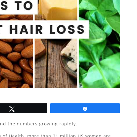
Tweet
Share
and the numbers growing rapidly.
es of Health, more than 21 million US women are