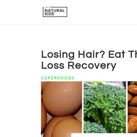
Losing Hair? Eat T
Loss Recovery
SUPERFOODS