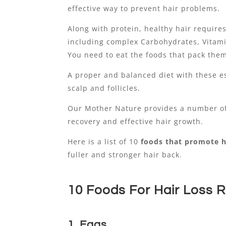
effective way to prevent hair problems.
Along with protein, healthy hair require
including complex Carbohydrates, Vitamin
You need to eat the foods that pack the
A proper and balanced diet with these es
scalp and follicles.
Our Mother Nature provides a number of
recovery and effective hair growth.
Here is a list of 10
foods that promote h
fuller and stronger hair back.
10 Foods For Hair Loss 
1. Eggs