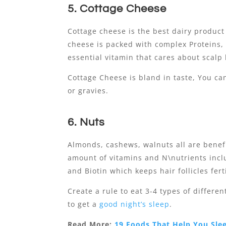
5. Cottage Cheese
Cottage cheese is the best dairy product
cheese is packed with complex Proteins, 
essential vitamin that cares about scalp 
Cottage Cheese is bland in taste, You ca
or gravies.
6. Nuts
Almonds, cashews, walnuts all are benefi
amount of vitamins and N\nutrients inclu
and Biotin which keeps hair follicles fert
Create a rule to eat 3-4 types of differe
to get a
good night’s sleep
.
Read More:
19 Foods That Help You Sle