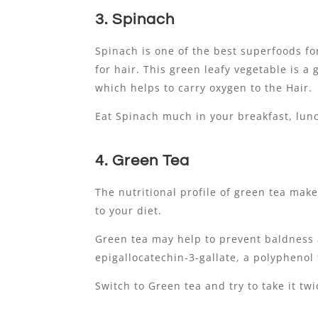
3. Spinach
Spinach is one of the best superfoods f
for hair. This green leafy vegetable is 
which helps to carry oxygen to the Hair.
Eat Spinach much in your breakfast, lunc
4. Green Tea
The nutritional profile of green tea make
to your diet.
Green tea may help to prevent baldness 
epigallocatechin-3-gallate, a polyphenol
Switch to Green tea and try to take it twi