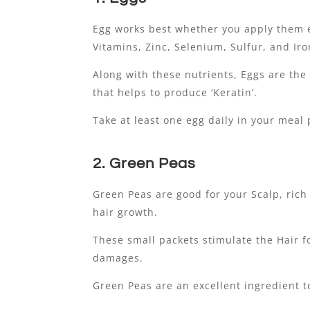
Egg works best whether you apply them e
Vitamins, Zinc, Selenium, Sulfur, and Iro
Along with these nutrients, Eggs are the
that helps to produce ‘Keratin’.
Take at least one egg daily in your meal 
2. Green Peas
Green Peas are good for your Scalp, rich
hair growth.
These small packets stimulate the Hair fo
damages.
Green Peas are an excellent ingredient t