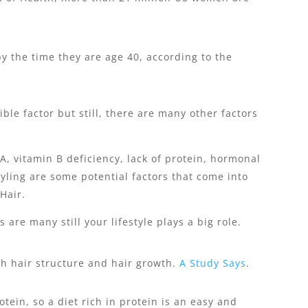
y the time they are age 40, according to the
ble factor but still, there are many other factors
A, vitamin B deficiency, lack of protein, hormonal
tyling are some potential factors that come into
Hair.
 are many still your lifestyle plays a big role.
th hair structure and hair growth.
A Study Says
.
tein, so a diet rich in protein is an easy and