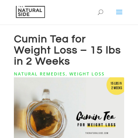
Cumin Tea for
Weight Loss – 15 lbs
in 2 Weeks
NATURAL REMEDIES
,
WEIGHT LOSS