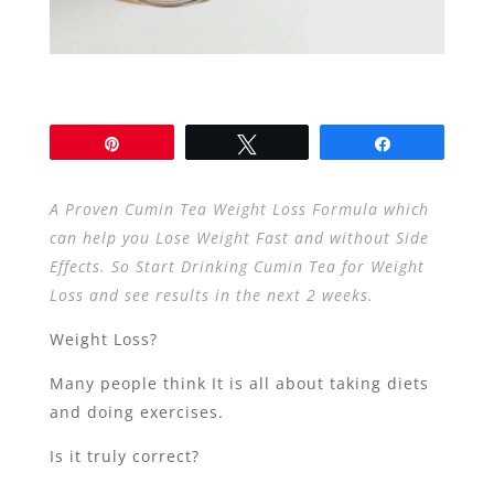
Pin
Tweet
Share
A Proven Cumin Tea Weight Loss Formula which
can help you Lose Weight Fast and without Side
Effects. So Start Drinking Cumin Tea for Weight
Loss and see results in the next 2 weeks.
Weight Loss?
Many people think It is all about taking diets
and doing exercises.
Is it truly correct?