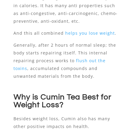
in calories. It has many anti properties such
as anti-congestive, anti-carcinogenic, chemo-
preventive, anti-oxidant, etc.
And this all combined
helps you lose weight
.
Generally, after 2 hours of normal sleep; the
body starts repairing itself. This internal
repairing process works to
flush out the
toxins
, accumulated compounds and
unwanted materials from the body.
Why is Cumin Tea Best for
Weight Loss?
Besides weight loss, Cumin also has many
other positive impacts on health.