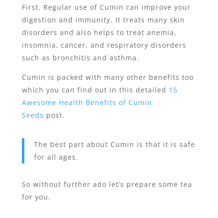
First, Regular use of Cumin can improve your
digestion and immunity. It treats many skin
disorders and also helps to treat anemia,
insomnia, cancer, and respiratory disorders
such as bronchitis and asthma.
Cumin is packed with many other benefits too
which you can find out in this detailed
15
Awesome Health Benefits of Cumin
Seeds
post.
The best part about Cumin is that it is safe
for all ages.
So without further ado let’s prepare some tea
for you.