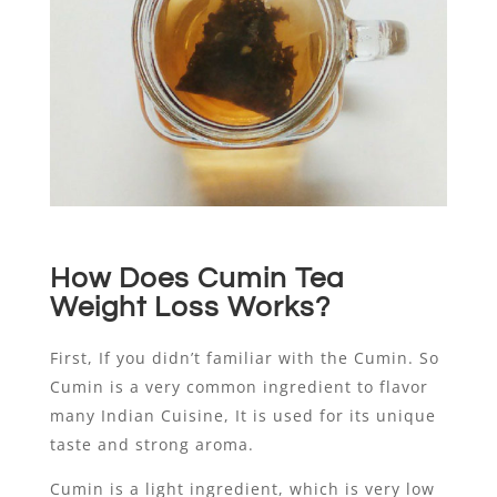
How Does Cumin Tea
Weight Loss Works?
First, If you didn’t familiar with the Cumin. So
Cumin is a very common ingredient to flavor
many Indian Cuisine, It is used for its unique
taste and strong aroma.
Cumin is a light ingredient, which is very low