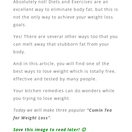
Absolutely not! Diets and Exercises are an
excellent way to eliminate body fat, but this is
not the only way to achieve your weight loss
goals.
Yes! There are several other ways too that you
can melt away that stubborn fat from your
body.
And in this article, you will find one of the
best ways to lose weight which is totally free,
effective and tested by many people.
Your kitchen remedies can do wonders while
you trying to lose weight.
Today we will make three popular
“Cumin Tea
for Weight Loss”
.
Save this image to read later! 🙂