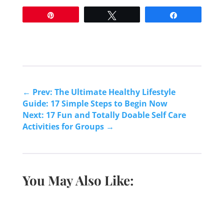
Pin
Tweet
Share
←
Prev: The Ultimate Healthy Lifestyle
Guide: 17 Simple Steps to Begin Now
Next: 17 Fun and Totally Doable Self Care
Activities for Groups
→
You May Also Like: