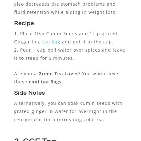
also decreases the stomach problems and
fluid retention while aiding in weight loss.
Recipe
Place 1tsp Cumin Seeds and 1tsp grated
Ginger in a
tea bag
and put it in the cup.
Pour 1 cup boil water over spices and leave
it to steep for 5 minutes.
Are you a
Green Tea Lover
? You would love
these
cool tea Bags
.
Side Notes
Alternatively, you can soak cumin seeds with
grated ginger in water for overnight in the
refrigerator for a refreshing cold tea.