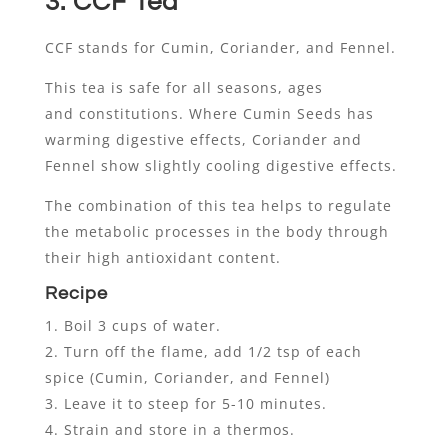
3. CCF Tea
CCF stands for Cumin, Coriander, and Fennel.
This tea is safe for all seasons, ages
and constitutions. Where Cumin Seeds has
warming digestive effects, Coriander and
Fennel show slightly cooling digestive effects.
The combination of this tea helps to regulate
the metabolic processes in the body through
their high antioxidant content.
Recipe
Boil 3 cups of water.
Turn off the flame, add 1/2 tsp of each
spice (Cumin, Coriander, and Fennel)
Leave it to steep for 5-10 minutes.
Strain and store in a thermos.