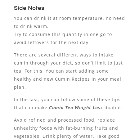
Side Notes
You can drink it at room temperature, no need
to drink warm.
Try to consume this quantity in one go to
avoid leftovers for the next day.
There are several different ways to intake
cumin through your diet, so don’t limit to just
tea. For this, You can start adding some
healthy and new Cumin Recipes in your meal
plan.
In the last, you can follow some of these tips
that can make
Cumin Tea Weight Loss
doable.
Avoid refined and processed food, replace
unhealthy foods with fat-burning fruits and
vegetables. Drink plenty of water. Take good