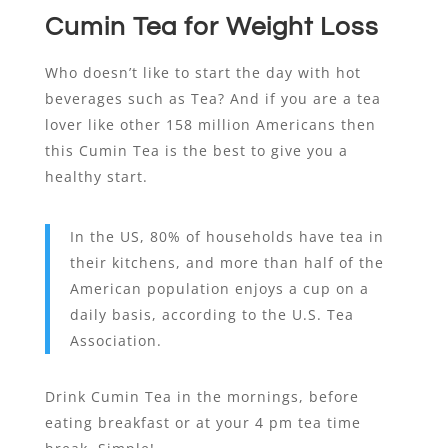
Cumin Tea for Weight Loss
Who doesn’t like to start the day with hot
beverages such as Tea? And if you are a tea
lover like other 158 million Americans then
this Cumin Tea is the best to give you a
healthy start.
In the US, 80% of households have tea in
their kitchens, and more than half of the
American population enjoys a cup on a
daily basis, according to the U.S. Tea
Association.
Drink Cumin Tea in the mornings, before
eating breakfast or at your 4 pm tea time