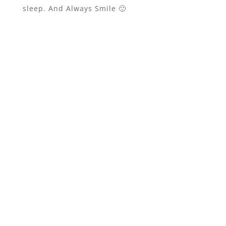
sleep. And Always Smile 🙂
johnsmith@example.com
Your
email
Gimme Gimme!