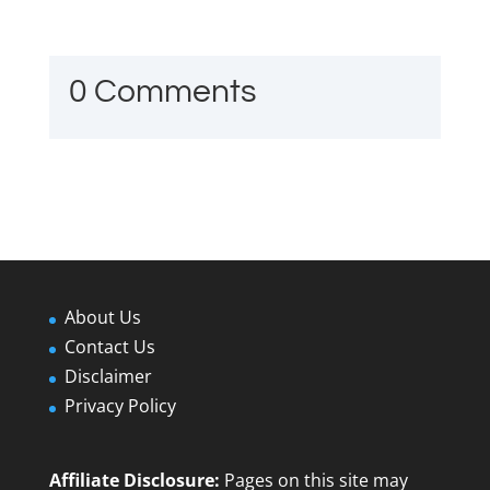
0 Comments
About Us
Contact Us
Disclaimer
Privacy Policy
Affiliate Disclosure:
Pages on this site may