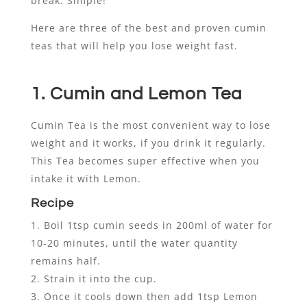
break. Simple!
Here are three of the best and proven cumin
teas that will help you lose weight fast.
1. Cumin and Lemon Tea
Cumin Tea is the most convenient way to lose
weight and it works, if you drink it regularly.
This Tea becomes super effective when you
intake it with Lemon.
Recipe
Boil 1tsp cumin seeds in 200ml of water for
10-20 minutes, until the water quantity
remains half.
Strain it into the cup.
Once it cools down then add 1tsp Lemon