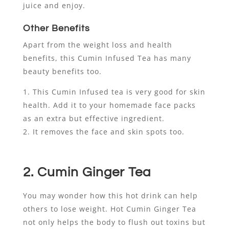
juice and enjoy.
Other Benefits
Apart from the weight loss and health
benefits, this Cumin Infused Tea has many
beauty benefits too.
This Cumin Infused tea is very good for skin
health. Add it to your homemade face packs
as an extra but effective ingredient.
It removes the face and skin spots too.
2. Cumin Ginger Tea
You may wonder how this hot drink can help
others to lose weight. Hot Cumin Ginger Tea
not only helps the body to flush out toxins but